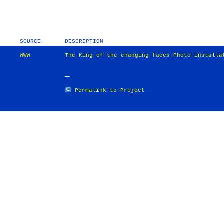
SOURCE
DESCRIPTION
WWW
The King of the changing faces Photo installa
Permalink to Project