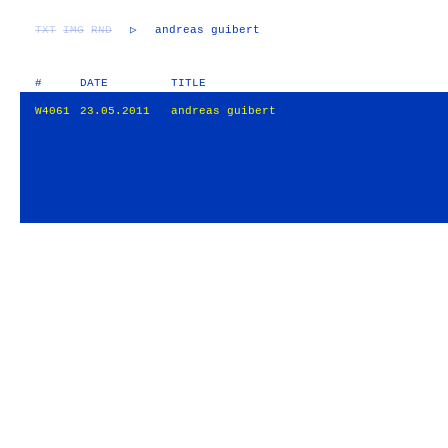
TXT
IMG
RND
▷
andreas guibert
#
DATE
TITLE
W4061
23.05.2011
andreas guibert