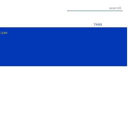
TAGS
tion