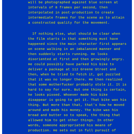
will be photographed against blue screen at
intervals of 8 frames per second, then
interpolated in post-production to create
intermediate frames for the scene as to attain
a constructed quality for the movement.
￼￼If nothing else, what should be clear when
the film starts is that something must have
happened since the main character first appears
on scene walking in an imbalanced manner and
then suddenly starts running. He looks
disoriented at first and then growingly angry.
He could possibly have parked his bike to
deliver a package at 112 Greene Street and
then, when he tried to fetch it, got puzzled
that it was no longer there. He then realized
that some motherfucker probably stole it. It is
hard to say for sure. But one thing is certain,
he looks pissed. Whoever made his bike
disappear is going to get it. That bike was his
thing. But more than that, that's how he moved
around and made his money. The bike was his
bread and butter so to speak, the thing that
allowed him to get other things. In other
words, someone appropriated his means of
production. He sets out in full pursuit of