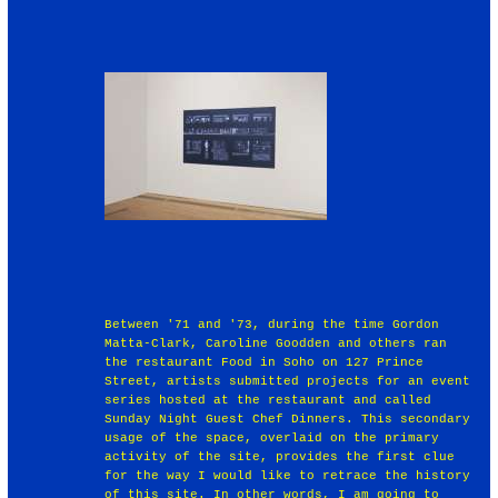
Between '71 and '73, during the time Gordon
Matta-Clark, Caroline Goodden and others ran
the restaurant Food in Soho on 127 Prince
Street, artists submitted projects for an event
series hosted at the restaurant and called
Sunday Night Guest Chef Dinners. This secondary
usage of the space, overlaid on the primary
activity of the site, provides the first clue
for the way I would like to retrace the history
of this site. In other words, I am going to