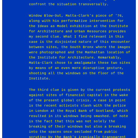
confront the situation transversally.
Window Blow-Out, Matta-Clark's piece of '76,
along with his performative intervention for
the Ideas as Model exhibition at the Institute
for Architecture and Urban Resources provides
my second clue. What I find relevant in this
case is the disjointed nature of this encounter
between sites, the South Bronx where the images
were photographed and the Manhattan location of
the Institute for Architecture. Remarkably,
Matta-Clark chose to amalgamate these two sites
by means of an even more disruptive gesture,
shooting all the windows on the floor of the
Institute.
The third clue is given by the current protests
against sites of financial capital in the wake
of the present global crisis. A case in point
is the recent activists clash with the police
in London at the Royal Bank of Scotland, which
resulted in its windows being smashed. Of note
is the fact that this was not solely the
breaking of their windows but also a breaking
into the spaces once secluded from public
scrutiny by the Bank's ironically transparent