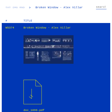
TXT
IMG
RND
▷
Broken Window - Alex Villar
#
TITLE
W5374
Broken Window - Alex Villar
doc_1899.pdf