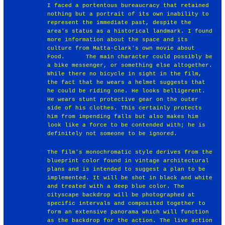
I faced a portentous bureaucracy that retained
nothing but a portrait of its own inability to
represent the immediate past, despite the
area's status as a historical landmark. I found
more information about the space and its
culture from Matta-Clark's own movie about
Food. ￼￼ ￼￼The main character could possibly be
a bike messenger, or something else altogether.
While there no bicycle in sight in the film,
the fact that he wears a helmet suggests that
he could be riding one. He looks belligerent.
He wears stunt protective gear on the outer
side of his clothes. This certainly protects
him from impending falls but also makes him
look like a force to be contended with; he is
definitely not someone to be ignored.
The film's monochromatic style derives from the
blueprint color found in vintage architectural
plans and is intended to suggest a plan to be
implemented. It will be shot in black and white
and treated with a deep blue color. The
cityscape backdrop will be photographed at
specific intervals and composited together to
form an extensive panorama which will function
as the backdrop for the action. The live action