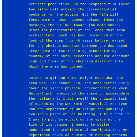
artistic production. In the proposed film these
two sites will provide the circumstantial
bookends for the action. But the film will
focus more on what happens between these two
markers, the buildup toward the main scene.
Given the preservation of the local Cast Iron
architecture, much has been preserved of the
look of the area from 40 years before, except
for the obvious contrast between the depressed
atmosphere of the declining manufacturing
economy of the early seventies and the decadent
high end flair of the shopping district into
which the area has turned.
Intent in gaining some insight over what the
area was like around '73, and more particularly
about the site's physical characteristics when
Matta-Clark redesigned the space to accommodate
the restaurant, I set myself the ungainly task
of searching the New York's Municipal Archives
and the Department of Buildings for publicly
available plans of the building. I felt that if
I was to plot an attack on the space at the
time of its demise, I needed to better
understand its architectural configuration. My
experience revealed a story of missing records.