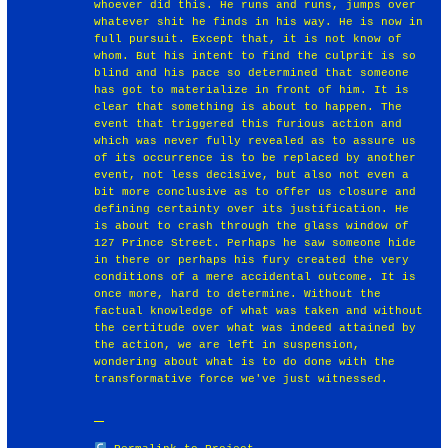
whoever did this. He runs and runs, jumps over
whatever shit he finds in his way. He is now in
full pursuit. Except that, it is not know of
whom. But his intent to find the culprit is so
blind and his pace so determined that someone
has got to materialize in front of him. It is
clear that something is about to happen. The
event that triggered this furious action and
which was never fully revealed as to assure us
of its occurrence is to be replaced by another
event, not less decisive, but also not even a
bit more conclusive as to offer us closure and
defining certainty over its justification. He
is about to crash through the glass window of
127 Prince Street. Perhaps he saw someone hide
in there or perhaps his fury created the very
conditions of a mere accidental outcome. It is
once more, hard to determine. Without the
factual knowledge of what was taken and without
the certitude over what was indeed attained by
the action, we are left in suspension,
wondering about what is to do done with the
transformative force we've just witnessed. ￼￼