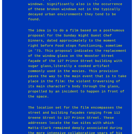
windows. Significantly also is the occurrence
of these broken windows not in the typically
decayed urban environments they tend to be
found.
The idea is to do a film based on a posthumous
proposal for the Sunday Night Guest Chef
Dinners, dated approximately to the moment
right before Food stops functioning, sometime
in '73. This proposal indicates the replacement
of the window glass on the Wooster Street
façade of the 127 Prince Street building with
sugar glass,literally a cooked artifact
commonly used in the movies. This provision
paves the way to the main event that is to take
place in the film: the violent traversing of
its main character's body through the glass,
propelled by an incident to happen in front of
the space.
The location set for the film encompasses the
street and building façades ranging from 112
Greene Street to 127 Prince Street. These
addresses locate the two sites with which
Matta-Clark remained deeply associated during
the more intensive collaborative years of his