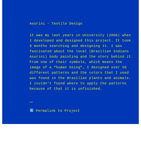
Asurini – Textile Design
It was my last years in University (2006) when
I developed and designed this project. It took
9 months searching and designing it. I was
fascinated about the local (Brazilian Indians
Asurini) body painting and the story behind it.
From one of their symbols, which means the
image of a “human being”, I designed over 50
different patterns and the colors that I used
was found in the Brazilian plants and animals.
I couldn’t found where to apply the patterns
because of that it is unfinished.
Permalink to Project