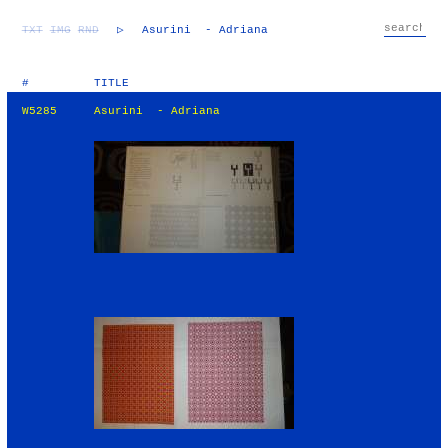
TXT
IMG
RND
▷
Asurini - Adriana
#
TITLE
W5285
Asurini - Adriana