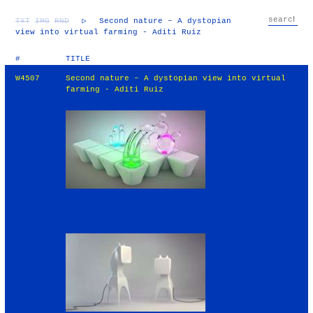
TXT
IMG
RND
▷
Second nature – A dystopian
view into virtual farming - Aditi Ruiz
#
TITLE
W4507
Second nature – A dystopian view into virtual
farming - Aditi Ruiz