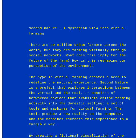
Second nature – A dystopian view into virtual
farming
There are 80 million urban farmers across the
world, but they are farming virtually through
social networks. What does this imply for the
future of the farm? How is this reshaping our
perception of the environment?
The hype in virtual farming creates a need to
redefine the natural experience. Second Nature
is a project that explores interactions between
the virtual and the real. It consists of
networked devices that translate online farming
activity into the domestic setting: a set of
tools and machines for virtual farming. The
tools produce a new reality on the computer,
and the machines recreate this experience in a
tangible way.
By creating a fictional visualization of the