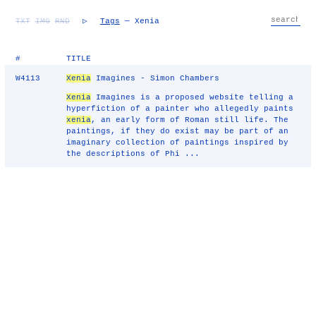
TXT
IMG
RND
▷
Tags
— Xenia
#
TITLE
W4113
Xenia
Imagines - Simon Chambers
Xenia
Imagines is a proposed website telling a
hyperfiction of a painter who allegedly paints
xenia
, an early form of Roman still life. The
paintings, if they do exist may be part of an
imaginary collection of paintings inspired by
the descriptions of Phi ...