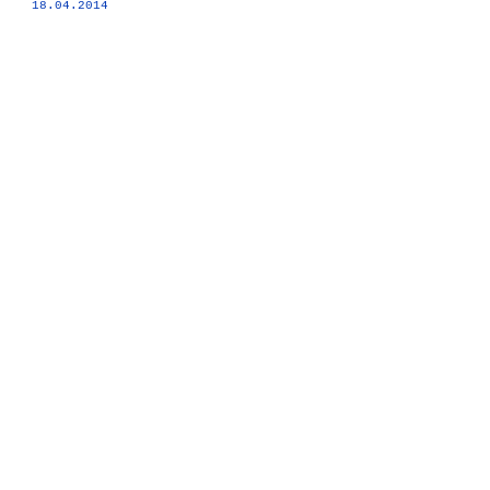
18.04.2014