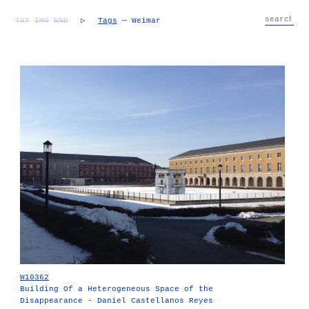
TXT
IMG
RND
▷
Tags
— Weimar
W10362
Building Of a Heterogeneous Space of the
Disappearance - Daniel Castellanos Reyes