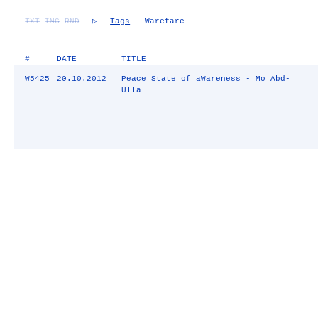
TXT
IMG
RND
▷
Tags
— Warefare
#
DATE
TITLE
W5425
20.10.2012
Peace State of aWareness - Mo Abd-
Ulla