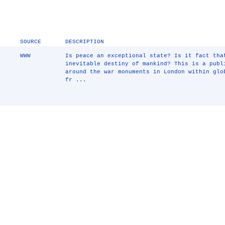
SOURCE
DESCRIPTION
WWW
Is peace an exceptional state? Is it fact tha
inevitable destiny of mankind? This is a publ
around the war monuments in London within glo
fr ...