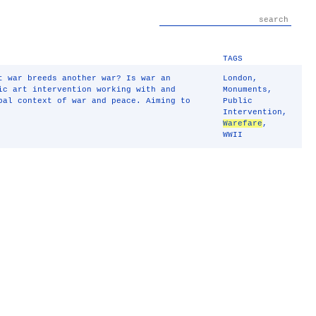
TAGS
t war breeds another war? Is war an
London
,
ic art intervention working with and
Monuments
,
bal context of war and peace. Aiming to
Public
Intervention
,
Warefare
,
WWII