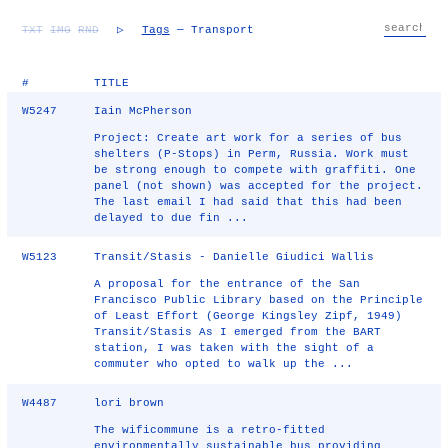
TXT
IMG
RND
▷
Tags
— Transport
#
TITLE
W5247
Iain McPherson
Project: Create art work for a series of bus
shelters (P-Stops) in Perm, Russia. Work must
be strong enough to compete with graffiti. One
panel (not shown) was accepted for the project.
The last email I had said that this had been
delayed to due fin ...
W5123
Transit/Stasis - Danielle Giudici Wallis
A proposal for the entrance of the San
Francisco Public Library based on the Principle
of Least Effort (George Kingsley Zipf, 1949)
Transit/Stasis As I emerged from the BART
station, I was taken with the sight of a
commuter who opted to walk up the ...
W4487
lori brown
The wificommune is a retro-fitted
environmentally sustainable bus providing