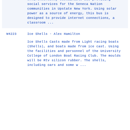
social services for the Seneca Nation
communities in Upstate New York. Using solar
power as a source of energy, this bus is
designed to provide internet connections, a
classroom ...
W4223
Ice Shells - Alex Hamilton
Ice Shells Casts made from Light racing boats
(Shells), and boats made from ice cast. Using
the facilities and personnel of the University
College of London Boat Racing Club. The moulds
will be Rtv silicon rubber. The shells,
including oars and some w ...