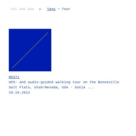
TXT
IMG
RND
▷
Tags
— Tour
W5371
GPS- and audio-guided walking tour on the Bonneville
Salt Flats, Utah/Nevada, USA - Sonja ...
19.10.2012