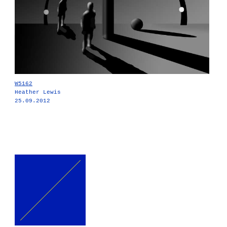
W5162
Heather Lewis
25.09.2012