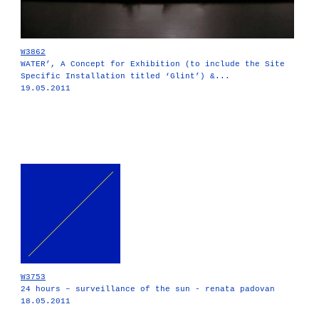
W3862
WATER’, A Concept for Exhibition (to include the Site
Specific Installation titled ‘Glint’) &...
19.05.2011
W3753
24 hours – surveillance of the sun - renata padovan
18.05.2011