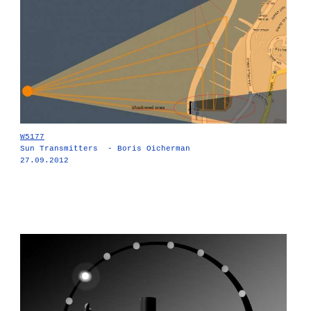
W5177
Sun Transmitters - Boris Oicherman
27.09.2012