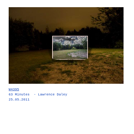
W4395
63 Minutes - Lawrence Daley
25.05.2011