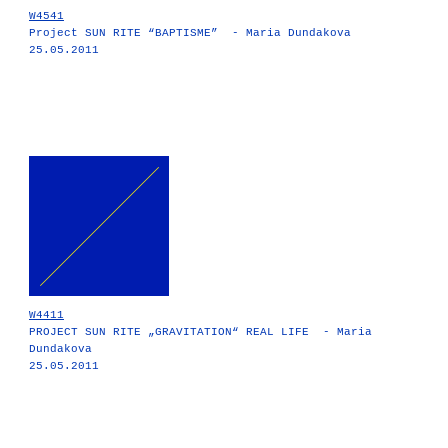
W4541
Project SUN RITE “BAPTISME” - Maria Dundakova
25.05.2011
W4411
PROJECT SUN RITE „GRAVITATION“ REAL LIFE - Maria
Dundakova
25.05.2011