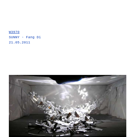
W3970
SUNNY - Fang Di
21.05.2011