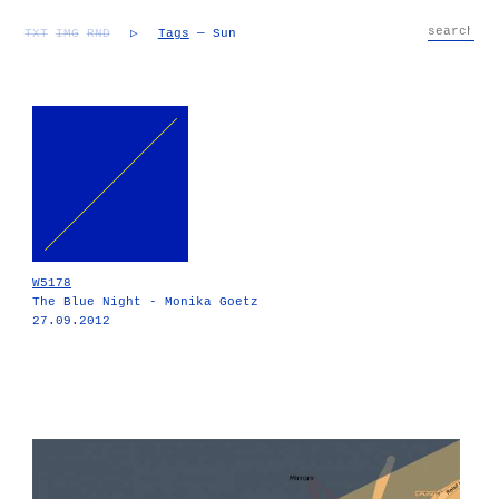
TXT
IMG
RND
▷
Tags
— Sun
W5178
The Blue Night - Monika Goetz
27.09.2012