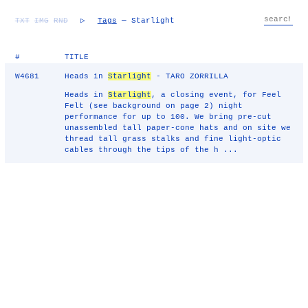
TXT
IMG
RND
▷
Tags
— Starlight
#
TITLE
W4681
Heads in
Starlight
- TARO ZORRILLA
Heads in
Starlight
, a closing event, for Feel
Felt (see background on page 2) night
performance for up to 100. We bring pre-cut
unassembled tall paper-cone hats and on site we
thread tall grass stalks and fine light-optic
cables through the tips of the h ...