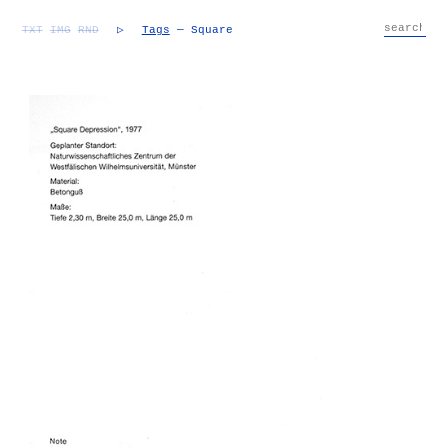
TXT
IMG
RND
▷
Tags
— Square