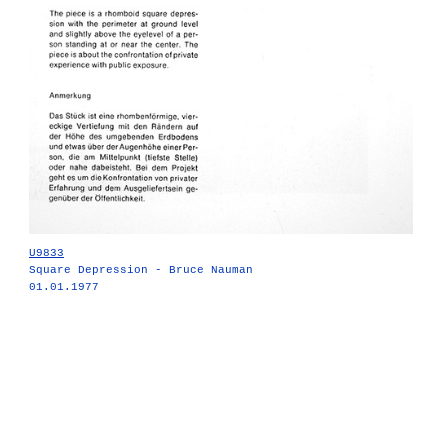
U9833
Square Depression - Bruce Nauman
01.01.1977