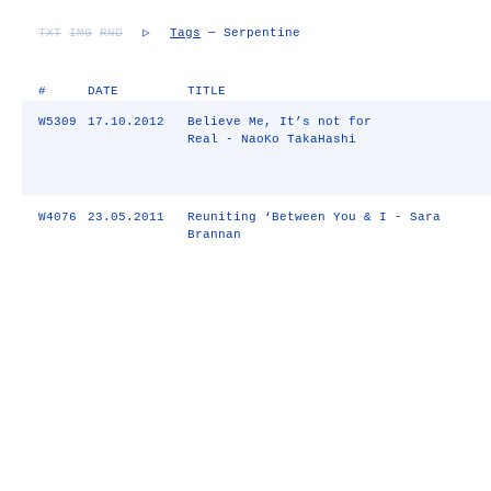
TXT
IMG
RND
▷
Tags
— Serpentine
#
DATE
TITLE
W5309
17.10.2012
Believe Me, It’s not for
Real - NaoKo TakaHashi
W4076
23.05.2011
Reuniting ‘Between You & I - Sara
Brannan