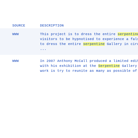
SOURCE
DESCRIPTION
WWW
This project is to dress the entire
serpentin
visitors to be hypnotised to experience a fal
to dress the entire
serpentine
Gallery in circ
...
WWW
In 2007 Anthony McCall produced a limited edi
with his exhibition at the
Serpentine
Gallery 
work is try to reunite as many as possible of