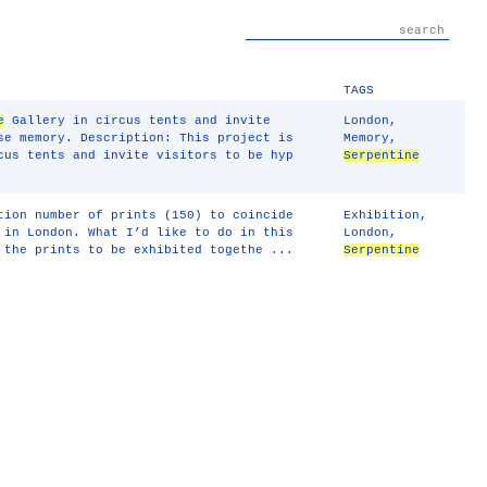
TAGS
e
Gallery in circus tents and invite
London
,
se memory. Description: This project is
Memory
,
us tents and invite visitors to be hyp
Serpentine
tion number of prints (150) to coincide
Exhibition
,
in London. What I’d like to do in this
London
,
 the prints to be exhibited togethe ...
Serpentine