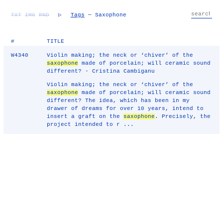
TXT
IMG
RND
▷
Tags
— Saxophone
#
TITLE
W4340
Violin making; the neck or ‘chiver’ of the
saxophone
made of porcelain; will ceramic sound
different? - Cristina Cambiganu
Violin making; the neck or ‘chiver’ of the
saxophone
made of porcelain; will ceramic sound
different? The idea, which has been in my
drawer of dreams for over 10 years, intend to
insert a graft on the
saxophone
. Precisely, the
project intended to r ...