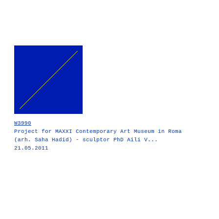
W3990
Project for MAXXI Contemporary Art Museum in Roma
(arh. Saha Hadid) - sculptor PhD Aili V...
21.05.2011