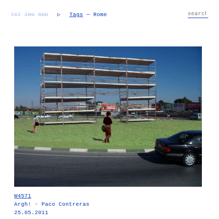
TXT
IMG
RND
▷
Tags
— Rome
W4571
Argh! - Paco Contreras
25.05.2011