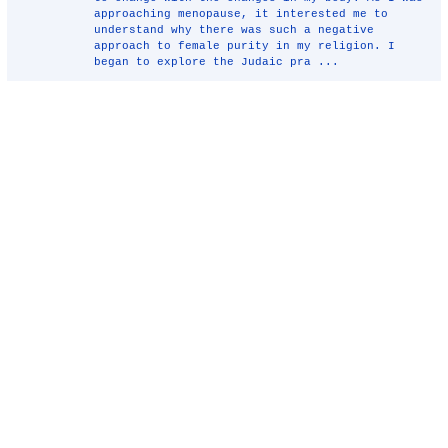
approaching menopause, it interested me to
understand why there was such a negative
approach to female purity in my religion. I
began to explore the Judaic pra ...