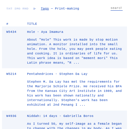
TXT
IMG
RND
▷
Tags
— Print-making
#
TITLE
W5434
Hole - Aya Imamura
About "Hole" This work is made by stop motion
animation. A monitor installed into the small
hole. From the hole, you may peek people eating
and cooking. It is ordinaries of life for us.
This work idea is based on "mement mori" This
Latin phrase means, "R ...
W5214
Pentahedrices - Stephen Da Lay
Stephen M. Da Lay has met the requirements for
the Marjorie Schiele Prize. He received his BFA
from the Kansas City Art Institute in 1989, and
his work has been shown nationally and
internationally. Stephen’s work has been
exhibited at 2nd Penang I ...
W4936
Niddah: 14 days - Gabriella Boros
As I turned 50, my self-image as a female began
to change with the changes in my body. As I was