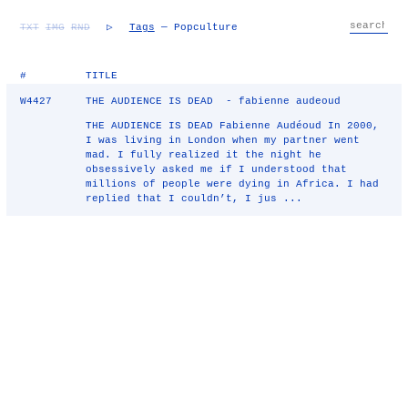
TXT
IMG
RND
▷
Tags
— Popculture
#
TITLE
W4427
THE AUDIENCE IS DEAD - fabienne audeoud
THE AUDIENCE IS DEAD Fabienne Audéoud In 2000,
I was living in London when my partner went
mad. I fully realized it the night he
obsessively asked me if I understood that
millions of people were dying in Africa. I had
replied that I couldn’t, I jus ...