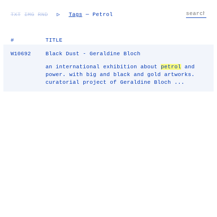
TXT
IMG
RND
▷
Tags
— Petrol
#
TITLE
W10692
Black Dust - Geraldine Bloch
an international exhibition about
petrol
and
power. with big and black and gold artworks.
curatorial project of Geraldine Bloch ...