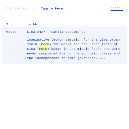
TXT
IMG
RND
▷
Tags
— Peru
#
TITLE
W3648
Lima 2427 - Camila Bustamante
Imaginative launch campaign for the Lima Urban
Train (
Peru
) The works for the urban train of
Lima (
Peru
) began in the middle ’80’s and were
never completed due to the economic crisis and
the incompetence of some governors. ...