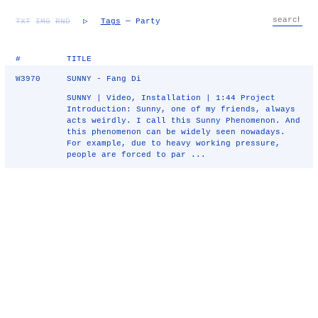
TXT
IMG
RND
▷
Tags
— Party
#
TITLE
W3970
SUNNY - Fang Di
SUNNY | Video, Installation | 1:44 Project
Introduction: Sunny, one of my friends, always
acts weirdly. I call this Sunny Phenomenon. And
this phenomenon can be widely seen nowadays.
For example, due to heavy working pressure,
people are forced to par ...