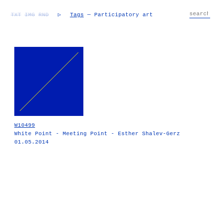
TXT
IMG
RND
▷
Tags
— Participatory art
W10499
White Point - Meeting Point - Esther Shalev-Gerz
01.05.2014