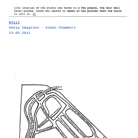
W4113
Xenia Imagines - Simon Chambers
23.05.2011