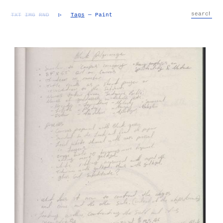
TXT
IMG
RND
▷
Tags
— Paint