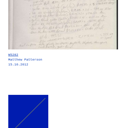
W5282
Matthew Patterson
15.10.2012