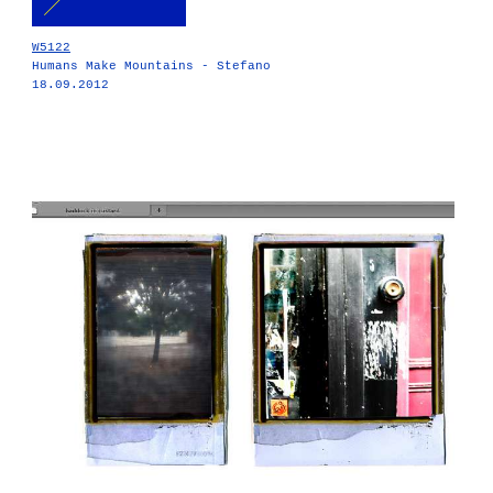
W5122
Humans Make Mountains - Stefano
18.09.2012