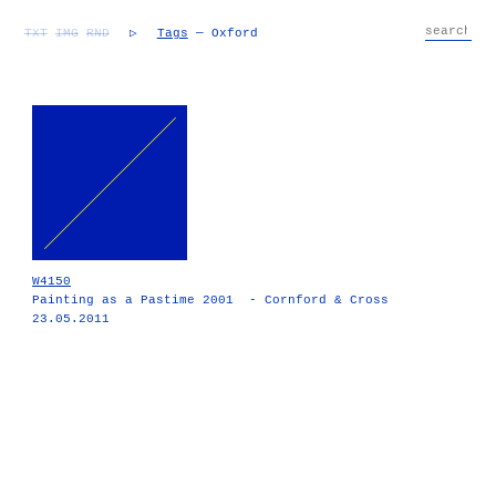
TXT
IMG
RND
▷
Tags
— Oxford
W4150
Painting as a Pastime 2001 - Cornford & Cross
23.05.2011