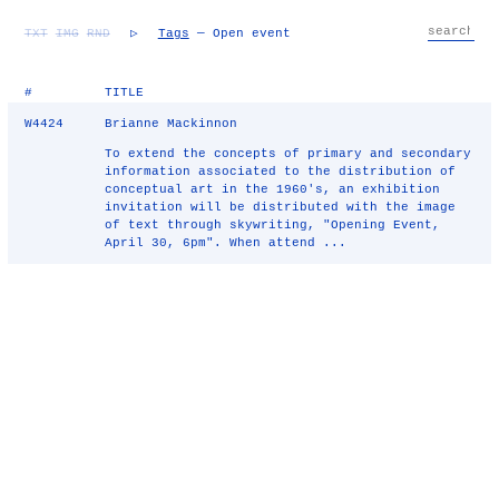
TXT
IMG
RND
▷
Tags
— Open event
#
TITLE
W4424
Brianne Mackinnon
To extend the concepts of primary and secondary
information associated to the distribution of
conceptual art in the 1960's, an exhibition
invitation will be distributed with the image
of text through skywriting, "Opening Event,
April 30, 6pm". When attend ...