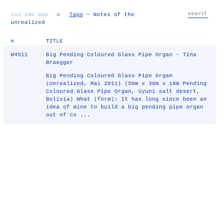
TXT
IMG
RND
▷
Tags
— Notes of the
unrealized
#
TITLE
W4511
Big Pending Coloured Glass Pipe Organ - Tina
Braegger
Big Pending Coloured Glass Pipe Organ
(Unrealized, Mai 2011) (50m x 36m x 18m Pending
Coloured Glass Pipe Organ, Uyuni salt desert,
Bolivia) What (form): It has long since been an
idea of mine to build a big pending pipe organ
out of co ...