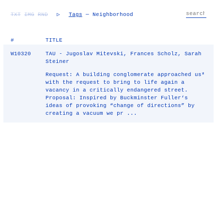
TXT
IMG
RND
▷
Tags
— Neighborhood
#
TITLE
W10320
TAU - Jugoslav Mitevski, Frances Scholz, Sarah
Steiner
Request: A building conglomerate approached us*
with the request to bring to life again a
vacancy in a critically endangered street.
Proposal: Inspired by Buckminster Fuller‘s
ideas of provoking “change of directions” by
creating a vacuum we pr ...