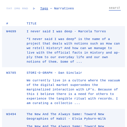
TXT
IMG
RND
▷
Tags
— Narratives
#
TITLE
W4699
I never said I was deep - Marcela Torres
“I never said I was deep” is the name of a
project that deals with notions such as How can
we retell History? And how can we manage to
live with the official facts in History and ap-
ply them to our everyday life and our own
notions of them. Some of ...
W3785
STORI-O-GRAPH - Dan Sinclair
We currently live in a culture where the vacuum
of the digital market supersedes the
marginalized interaction with LP’s. Because of
this I believe there is a need for others to
experience the tangible ritual with records. I
am curating a collectio ...
W3494
The New And The Always Same: Toward New
Geographies of Habit - Elvia Pyburn-Wilk
The New And The Always Same: Toward New