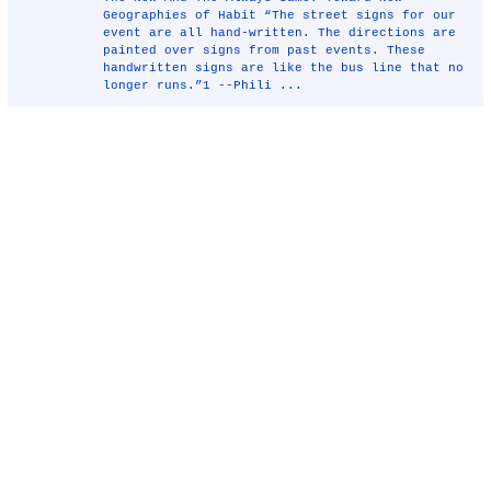
Geographies of Habit “The street signs for our
event are all hand-written. The directions are
painted over signs from past events. These
handwritten signs are like the bus line that no
longer runs.”1 --Phili ...