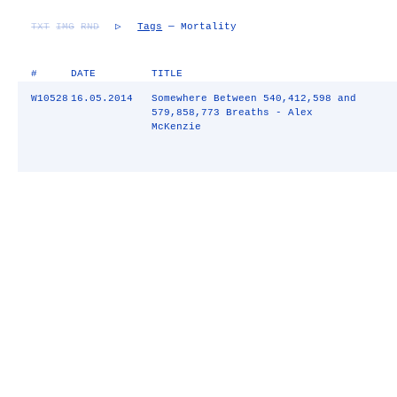
TXT
IMG
RND
▷
Tags
— Mortality
#
DATE
TITLE
W10528
16.05.2014
Somewhere Between 540,412,598 and
579,858,773 Breaths - Alex
McKenzie