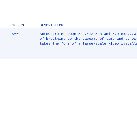
SOURCE
DESCRIPTION
WWW
Somewhere Between 540,412,598 and 579,858,773
of breathing to the passage of time and by e
takes the form of a large-scale video install