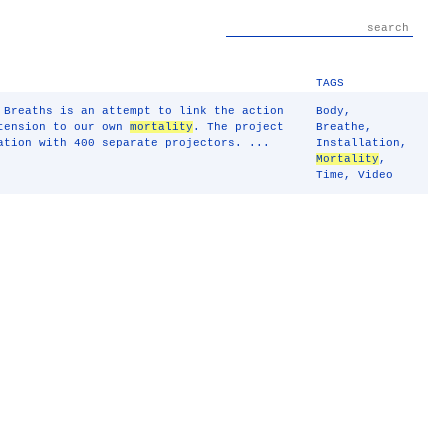
TAGS
 Breaths is an attempt to link the action
Body
,
xtension to our own
mortality
. The project
Breathe
,
ation with 400 separate projectors. ...
Installation
,
Mortality
,
Time
,
Video