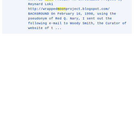
Reynard Loki
http://wrapped
moon
project.blogspot.com/
BACKGROUND On February 16, 1998, using the
pseudonym of Red Q. Nary, I sent out the
following e-mail to Woody Smith, the Curator of
website of t ...