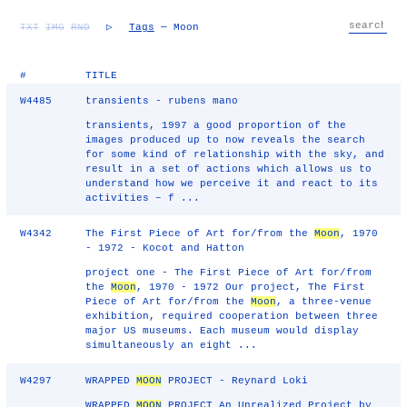
TXT
IMG
RND
▷
Tags
— Moon
#
TITLE
W4485
transients - rubens mano
transients, 1997 a good proportion of the
images produced up to now reveals the search
for some kind of relationship with the sky, and
result in a set of actions which allows us to
understand how we perceive it and react to its
activities – f ...
W4342
The First Piece of Art for/from the
Moon
, 1970
- 1972 - Kocot and Hatton
project one - The First Piece of Art for/from
the
Moon
, 1970 - 1972 Our project, The First
Piece of Art for/from the
Moon
, a three-venue
exhibition, required cooperation between three
major US museums. Each museum would display
simultaneously an eight ...
W4297
WRAPPED
MOON
PROJECT - Reynard Loki
WRAPPED
MOON
PROJECT An Unrealized Project by