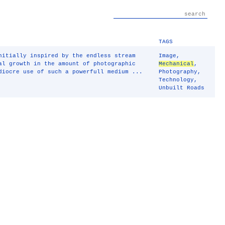
TAGS
nitially inspired by the endless stream
Image
,
al growth in the amount of photographic
Mechanical
,
diocre use of such a powerfull medium ...
Photography
,
Technology
,
Unbuilt Roads