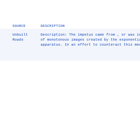
SOURCE
DESCRIPTION
Unbuilt
Description: The impetus came from , or was i
Roads
of monotonous images created by the exponenti
apparatus. In an effort to counteract this me