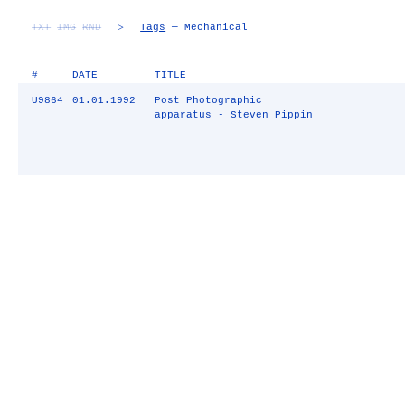
TXT
IMG
RND
▷
Tags
— Mechanical
#
DATE
TITLE
U9864
01.01.1992
Post Photographic
apparatus - Steven Pippin