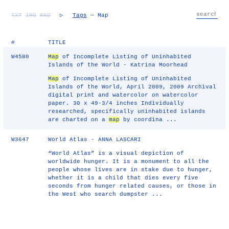
TXT
IMG
RND
▷
Tags
— Map
#
TITLE
W4580
Map
of Incomplete Listing of Uninhabited
Islands of the World - Katrina Moorhead
Map
of Incomplete Listing of Uninhabited
Islands of the World, April 2009, 2009 Archival
digital print and watercolor on watercolor
paper. 30 x 49-3/4 inches Individually
researched, specifically uninhabited islands
are charted on a
map
by coordina ...
W3647
World Atlas - ANNA LASCARI
“World Atlas” is a visual depiction of
worldwide hunger. It is a monument to all the
people whose lives are in stake due to hunger,
whether it is a child that dies every five
seconds from hunger related causes, or those in
the West who search dumpster ...