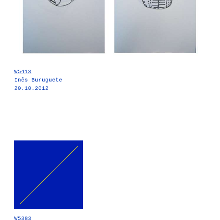
W5413
Inês Buruguete
20.10.2012
W5383