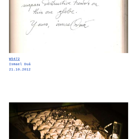
W5472
Ismael Duá
21.10.2012