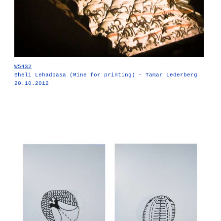
W5432
Sheli Lehadpasa (Mine for printing) - Tamar Lederberg
20.10.2012