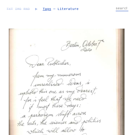
TXT
IMG
RND
▷
Tags
— Literature