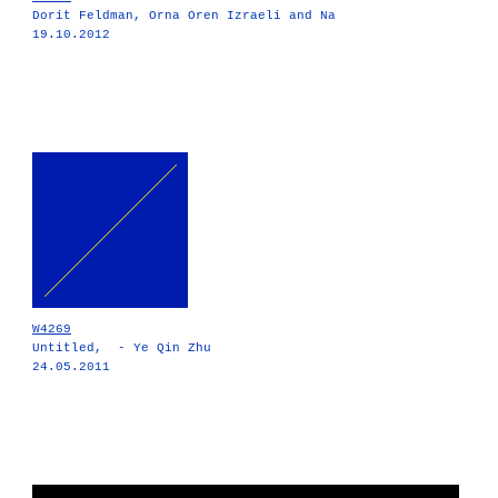
Dorit Feldman, Orna Oren Izraeli and Na
19.10.2012
W4269
Untitled, - Ye Qin Zhu
24.05.2011