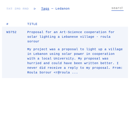
TXT
IMG
RND
▷
Tags
— Ledanon
#
TITLE
W3752
Proposal for an Art-Science cooperation for
solar lighting a Lebanese village - roula
sorour
My project was a proposal to light up a village
in Lebanon using solar power in cooperation
with a local University. My proposal was
hurried and could have been written better. I
never did receive a reply to my proposal. From:
Roula Sorour <r@roula ...