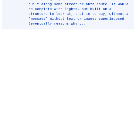
built along some street or auto-route. It would
be complete with lights, but built on a
structure to look at, that is to say, without a
'message' Without text or images superimposed.
(eventually reasons why ...