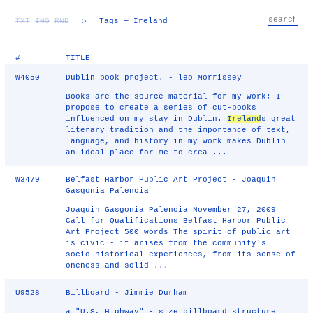
TXT
IMG
RND
▷
Tags
— Ireland
#
TITLE
W4050
Dublin book project. - leo Morrissey
Books are the source material for my work; I
propose to create a series of cut-books
influenced on my stay in Dublin.
Ireland
s great
literary tradition and the importance of text,
language, and history in my work makes Dublin
an ideal place for me to crea ...
W3479
Belfast Harbor Public Art Project - Joaquin
Gasgonia Palencia
Joaquin Gasgonia Palencia November 27, 2009
Call for Qualifications Belfast Harbor Public
Art Project 500 words The spirit of public art
is civic - it arises from the community's
socio-historical experiences, from its sense of
oneness and solid ...
U9528
Billboard - Jimmie Durham
a "U.S, Highway" - size billboard structure