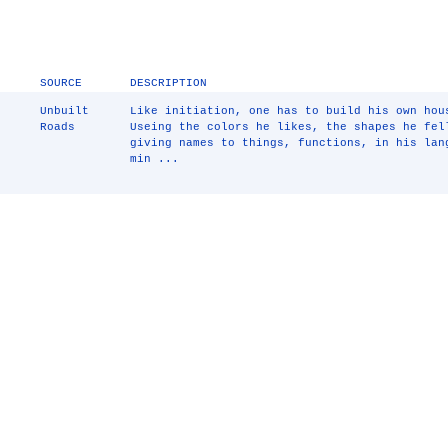
SOURCE
DESCRIPTION
Unbuilt
Like initiation, one has to build his own hou
Roads
Useing the colors he likes, the shapes he fel
giving names to things, functions, in his lan
min ...