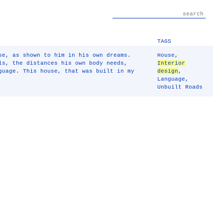
TAGS
se, as shown to him in his own dreams.
House
,
ls, the distances his own body needs,
Interior
guage. This house, that was built in my
design
,
Language
,
Unbuilt Roads