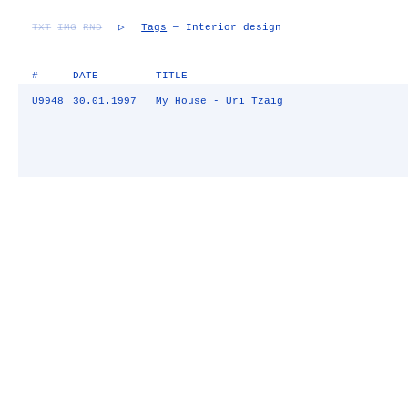
TXT
IMG
RND
▷
Tags
— Interior design
#
DATE
TITLE
U9948
30.01.1997
My House - Uri Tzaig