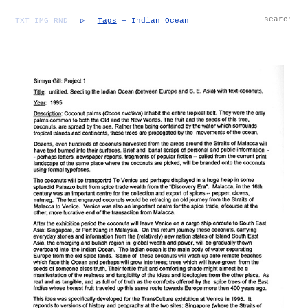
TXT
IMG
RND
▷
Tags
— Indian Ocean