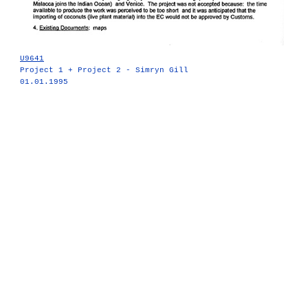
U9641
Project 1 + Project 2 - Simryn Gill
01.01.1995