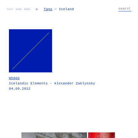
TXT
IMG
RND
▷
Tags
— Iceland
W5066
Icelandic Elements - Alexander Zaklynsky
04.09.2012