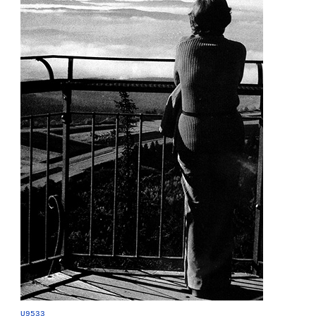
U9533