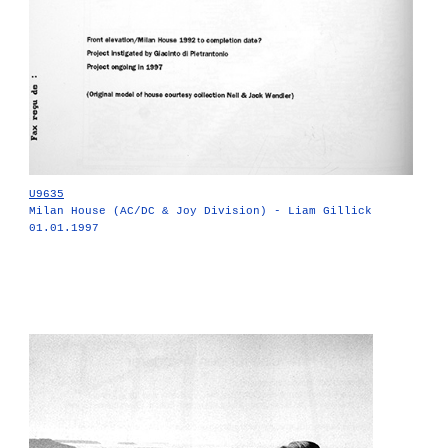
U9635
Milan House (AC/DC & Joy Division) - Liam Gillick
01.01.1997