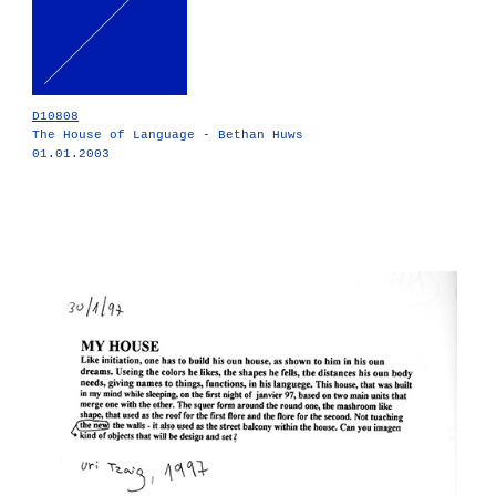
D10808
The House of Language - Bethan Huws
01.01.2003