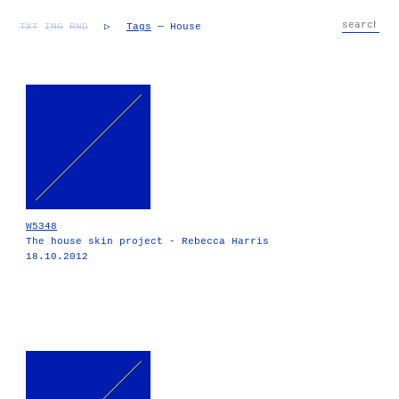
TXT
IMG
RND
▷
Tags
— House
W5348
The house skin project - Rebecca Harris
18.10.2012