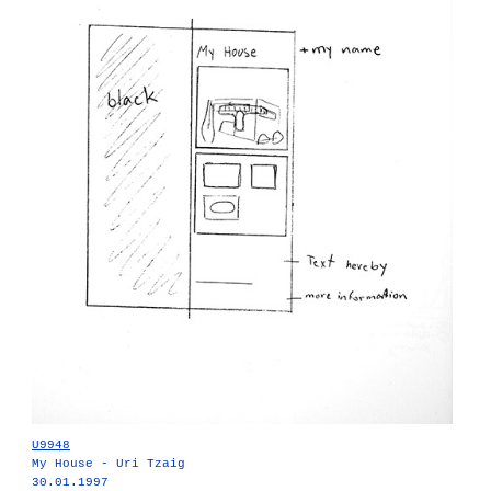
U9948
My House - Uri Tzaig
30.01.1997