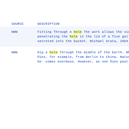
SOURCE
DESCRIPTION
WWW
Fitting Through A
Hole
The work allows the vi
penetrating the
hole
in the lid of a five gal
secreted into the bucket. Michael Arata, 2004
WWW
Dig a
hole
through the middle of the Earth. W
ﬂies, for example, from Berlin to China. Natu
be- comes enormous. However, as one ﬂies past