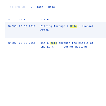
TXT
IMG
RND
▷
Tags
— Hole
#
DATE
TITLE
W4598
25.05.2011
Fitting Through A
Hole
- Michael
Arata
W4392
25.05.2011
Dig a
hole
through the middle of
the Earth. - Gernot Wieland