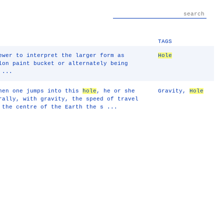
TAGS
ewer to interpret the larger form as
Hole
lon paint bucket or alternately being
 ...
hen one jumps into this
hole
, he or she
Gravity
,
Hole
rally, with gravity, the speed of travel
 the centre of the Earth the s ...