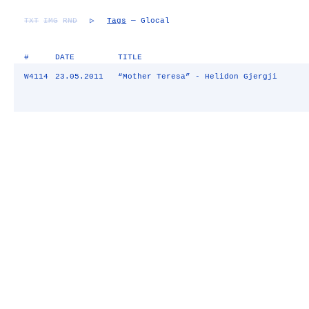
TXT
IMG
RND
▷
Tags
— Glocal
#
DATE
TITLE
W4114
23.05.2011
“Mother Teresa” - Helidon Gjergji