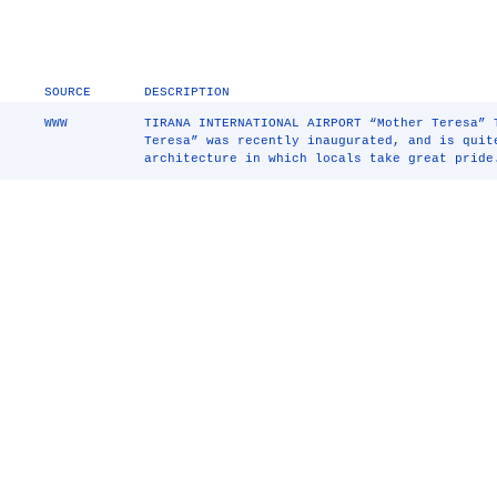
SOURCE
DESCRIPTION
WWW
TIRANA INTERNATIONAL AIRPORT “Mother Teresa” 
Teresa” was recently inaugurated, and is quit
architecture in which locals take great pride