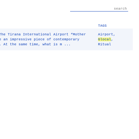
TAGS
The Tirana International Airport “Mother
Airport
,
e an impressive piece of contemporary
Glocal
,
. At the same time, what is m ...
Ritual