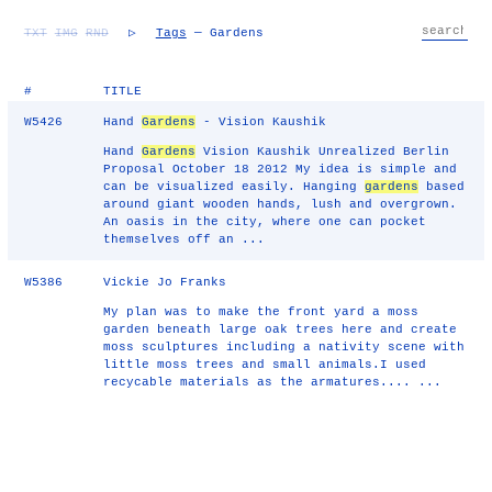
TXT
IMG
RND
▷
Tags
— Gardens
#
TITLE
W5426
Hand
Gardens
- Vision Kaushik
Hand
Gardens
Vision Kaushik Unrealized Berlin
Proposal October 18 2012 My idea is simple and
can be visualized easily. Hanging
gardens
based
around giant wooden hands, lush and overgrown.
An oasis in the city, where one can pocket
themselves off an ...
W5386
Vickie Jo Franks
My plan was to make the front yard a moss
garden beneath large oak trees here and create
moss sculptures including a nativity scene with
little moss trees and small animals.I used
recycable materials as the armatures.... ...