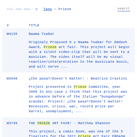
TXT
IMG
RND
▷
Tags
— Frieze
#
TITLE
W4135
Naama Tsabar
Originaly Proposed b y Naama Tsabar for Emdash
Award,
Frieze
art fair. This project will begin
with a silent video-clip that will be sent to a
musician. The video itself will be my visual
reaction/interpretation to the musicians music,
and will serve ...
W3948
¿Che pasa?/Doesn't matter! - Beatrice Crastini
Project presented to
Frieze
Committee, year
2009 In any case i think that this project was
in advance before of the Italian "bungabunga"
scandal. Project: ¿Che pasa?/Doesn't matter!
Recession, crisis, war, record price per
barrel, unemployment, ...
W3749
THE
FRIEZE
ART FAIR! - Matthew Shannon
This project, a comic book, was one of the 5
finalists for the 2011
Frieze
Art Fair EMDASH