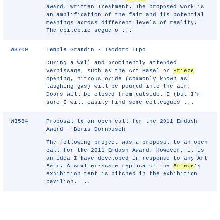
award. Written Treatment. The proposed work is
an amplification of the fair and its potential
meanings across different levels of reality.
The epileptic segue o ...
W3709
Temple Grandin - Teodoro Lupo
During a well and prominently attended
vernissage, such as the Art Basel or
Frieze
opening, nitrous oxide (commonly known as
laughing gas) will be poured into the air.
Doors will be closed from outside. I (but I'm
sure I will easily find some colleagues ...
W3584
Proposal to an open call for the 2011 Emdash
Award - Boris Dornbusch
The following project was a proposal to an open
call for the 2011 Emdash Award. However, it is
an idea I have developed in response to any Art
Fair: A smaller-scale replica of the
Frieze
's
exhibition tent is pitched in the exhibition
pavilion. ...