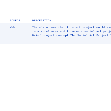
SOURCE
DESCRIPTION
WWW
The vision was that this art project would ex
in a rural area and to make a social art proj
Brief project concept The Social Art Project 