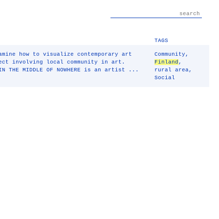
TAGS
amine how to visualize contemporary art
Community
,
ect involving local community in art.
Finland
,
IN THE MIDDLE OF NOWHERE is an artist ...
rural area
,
Social