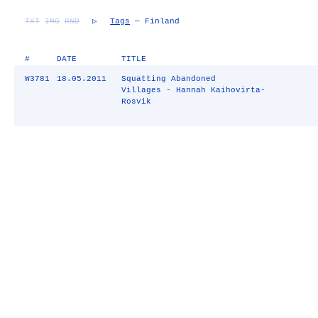
TXT
IMG
RND
▷
Tags
— Finland
#
DATE
TITLE
W3781
18.05.2011
Squatting Abandoned
Villages - Hannah Kaihovirta-
Rosvik