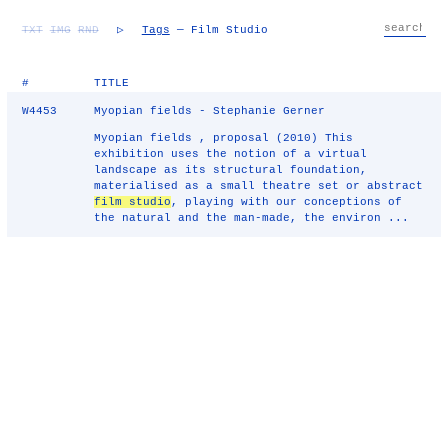
TXT
IMG
RND
▷
Tags
— Film Studio
#
TITLE
W4453
Myopian fields - Stephanie Gerner
Myopian fields , proposal (2010) This
exhibition uses the notion of a virtual
landscape as its structural foundation,
materialised as a small theatre set or abstract
film studio
, playing with our conceptions of
the natural and the man-made, the environ ...