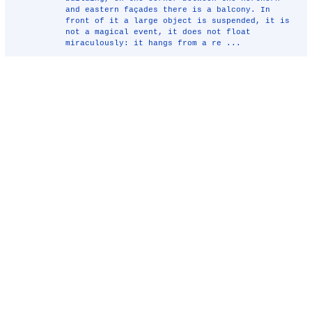
and eastern façades there is a balcony. In
front of it a large object is suspended, it is
not a magical event, it does not float
miraculously: it hangs from a re ...