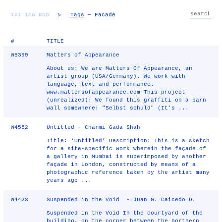
TXT
IMG
RND
▷
Tags
— Facade
#
TITLE
W5399
Matters of Appearance
About us: We are Matters Of Appearance, an
artist group (USA/Germany). We work with
language, text and performance.
www.mattersofappearance.com This project
(unrealized): We found this graffiti on a barn
wall somewhere: "Selbst schuld" (It's ...
W4552
Untitled - Charmi Gada Shah
Title: ‘Untitled’ Description: This is a sketch
for a site-specific work wherein the façade of
a gallery in Mumbai is superimposed by another
façade in London, constructed by means of a
photographic reference taken by the artist many
years ago ...
W4423
Suspended in the Void - Juan G. Caicedo D.
Suspended in the Void In the courtyard of the
building, on the corner between the northern