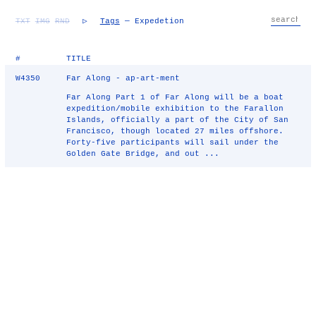
TXT
IMG
RND
▷
Tags
— Expedetion
#
TITLE
W4350
Far Along - ap-art-ment
Far Along Part 1 of Far Along will be a boat
expedition/mobile exhibition to the Farallon
Islands, officially a part of the City of San
Francisco, though located 27 miles offshore.
Forty-five participants will sail under the
Golden Gate Bridge, and out ...