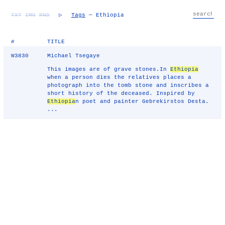
TXT
IMG
RND
▷
Tags
— Ethiopia
#
TITLE
W3830
Michael Tsegaye
This images are of grave stones.In
Ethiopia
when a person dies the relatives places a
photograph into the tomb stone and inscribes a
short history of the deceased. Inspired by
Ethiopia
n poet and painter Gebrekirstos Desta.
...