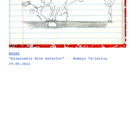
W4182
“Disposable Mine Detector” - Momoyo Torimitsu
24.05.2011