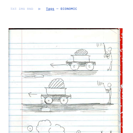
TXT
IMG
RND
▷
Tags
— ECONOMIC