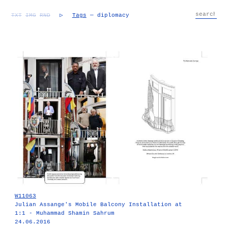
TXT
IMG
RND
▷
Tags
— diplomacy
W11063
Julian Assange's Mobile Balcony Installation at
1:1 - Muhammad Shamin Sahrum
24.06.2016