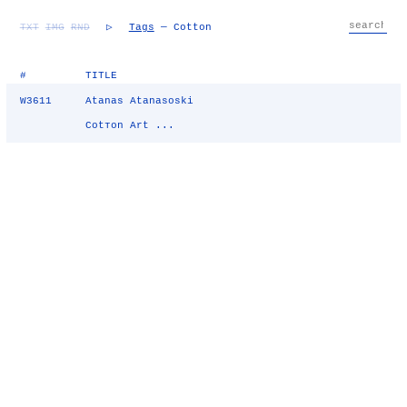
TXT
IMG
RND
▷
Tags
— Cotton
#
TITLE
W3611
Atanas Atanasoski
Cotтon Art ...